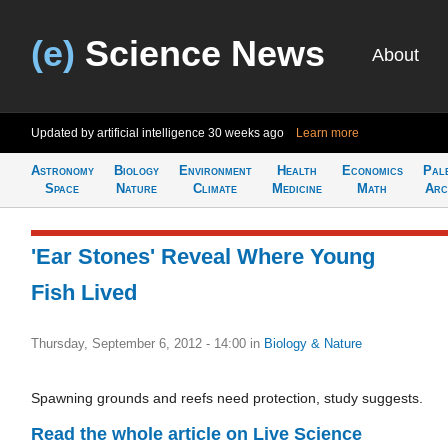
(e)
Science News
About
Updated by artificial intelligence
30 weeks ago
Learn more
Astronomy
Biology
Environment
Health
Economics
Pal
Space
Nature
Climate
Medicine
Math
Arc
'Ear Stones' Reveal Where Young
Fish Lived
Thursday, September 6, 2012 - 14:00
in
Biology & Nature
Spawning grounds and reefs need protection, study suggests.
Read the whole article on Live Science