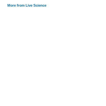
More from Live Science