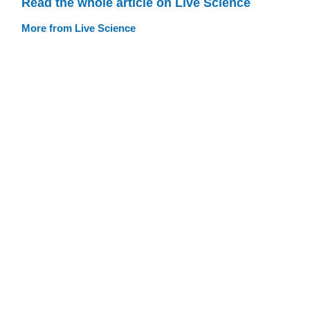
Read the whole article on Live Science
More from Live Science