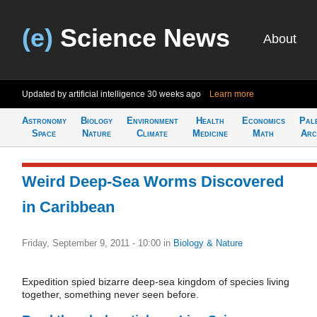
(e)
Science News
About
Updated by artificial intelligence
30 weeks ago
Learn more
Astronomy
Biology
Environment
Health
Economics
Pal
Space
Nature
Climate
Medicine
Math
Arc
Weird Deep-Sea Worms Discovered
in Caribbean
Friday, September 9, 2011 - 10:00
in
Biology & Nature
Expedition spied bizarre deep-sea kingdom of species living
together, something never seen before.