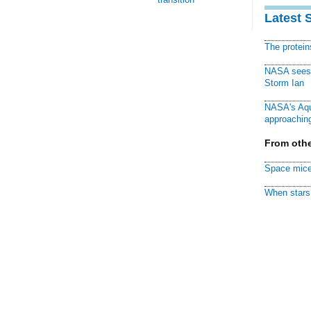
Latest 
The protei
NASA sees f
Storm Ian
NASA's Aqu
approaching
From othe
Space mice
When stars 