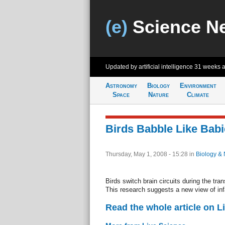
(e)
Science N
Updated by artificial intelligence
31 weeks 
Astronomy
Biology
Environment
Space
Nature
Climate
Birds Babble Like Babi
Thursday, May 1, 2008 - 15:28
in
Biology & 
Birds switch brain circuits during the tran
This research suggests a new view of inf
Read the whole article on L