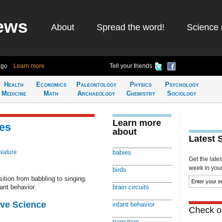
ews
About
Spread the word!
Science 
ago
Learn more
Tell your friends
Health
Economics
Paleontology
Physics
Psychology
Medicine
Math
Archaeology
Chemistry
Sociology
Learn more
es
about
Latest 
Nature
babies
Get the late
week in your 
birds
sition from babbling to singing.
ant behavior.
brain circuits
ive Science
infant behavior
Check ou
transition