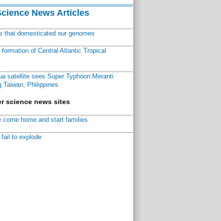
Science News Articles
ns that domesticated our genomes
ormation of Central Atlantic Tropical
a satellite sees Super Typhoon Meranti
 Taiwan, Philippines
r science news sites
 come home and start families
fail to explode