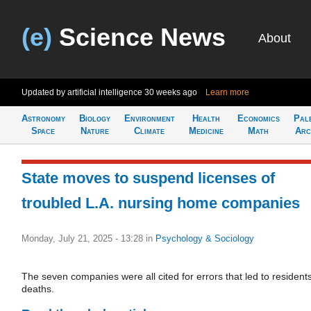
(e)
Science News
About
Updated by artificial intelligence
30 weeks ago
Learn more
Astronomy
Biology
Environment
Health
Economics
Pal
Space
Nature
Climate
Medicine
Math
Arc
State moves to suspend licenses of
troubled L.A. nursing home companies
Monday, July 21, 2025 - 13:28
in
Psychology & Sociology
The seven companies were all cited for errors that led to residents
deaths.