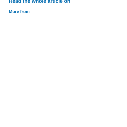
Read the whole article on
More from