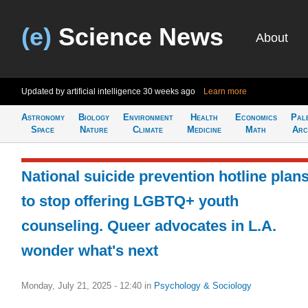
(e)
Science News
About
Updated by artificial intelligence
30 weeks ago
Learn more
Astronomy
Biology
Environment
Health
Economics
Pal
Space
Nature
Climate
Medicine
Math
Arc
National suicide prevention hotline plan
to stop offering LGBTQ+ youth
counseling. Queer advocates in L.A.
wonder what's next
Monday, July 21, 2025 - 12:40
in
Psychology & Sociology