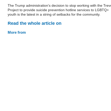
The Trump administration's decision to stop working with the Trev
Project to provide suicide prevention hotline services to LGBTQ+
youth is the latest in a string of setbacks for the community.
Read the whole article on
More from