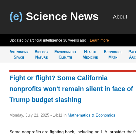
(e)
Science News
About
Updated by artificial intelligence
30 weeks ago
Learn more
Astronomy
Biology
Environment
Health
Economics
Pal
Space
Nature
Climate
Medicine
Math
Arc
Fight or flight? Some California
nonprofits won't remain silent in face of
Trump budget slashing
Monday, July 21, 2025 - 14:11
in
Mathematics & Economics
Some nonprofits are fighting back, including an L.A. provider that'