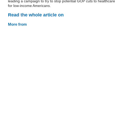
leading a campaign to try to stop potential GOP cuts to healthcare
for low-income Americans.
Read the whole article on
More from