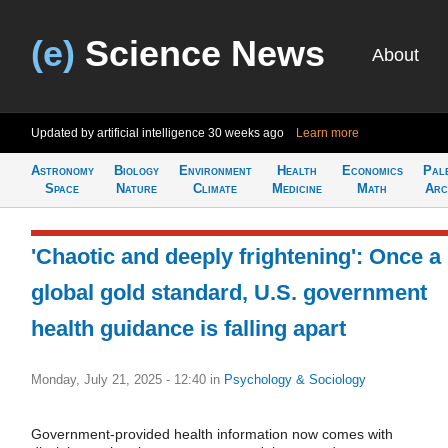
(e)
Science News
About
Updated by artificial intelligence
30 weeks ago
Learn more
Astronomy
Biology
Environment
Health
Economics
Pal
Space
Nature
Climate
Medicine
Math
Arc
'Chaotic and deeply frightening': Once a
global gold standard, U.S. government
health guidance is falling apart
Monday, July 21, 2025 - 12:40
in
Psychology & Sociology
Government-provided health information now comes with