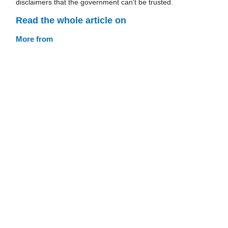
disclaimers that the government can't be trusted.
Read the whole article on
More from