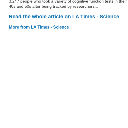
3,247 people who took a variety of cognitive function tests in their
40s and 50s after being tracked by researchers...
Read the whole article on LA Times - Science
More from LA Times - Science