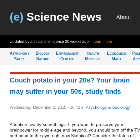
(e)
Science News
About
Updated by artificial intelligence
30 weeks ago
Learn more
Astronomy
Biology
Environment
Health
Economics
Pal
Space
Nature
Climate
Medicine
Math
Arc
Couch potato in your 20s? Your brain
may suffer in your 50s, study finds
Wednesday, December 2, 2015 - 16:42
in
Psychology & Sociology
Attention twenty-somethings: If you want to preserve your
brainpower for middle age and beyond, you should turn off the TV
and head to the gym right now.Skeptical? Consider the fates of