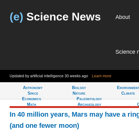
(e)
Science News
About
Science 
Updated by artificial intelligence
30 weeks ago
Learn more
Astronomy
Biology
Environmen
Tell
Space
Nature
Climate
Economics
Paleontology
Math
Archaeology
In 40 million years, Mars may have a rin
(and one fewer moon)