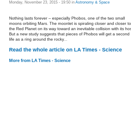
Monday, November 23, 2015 - 19:50
in
Astronomy & Space
Nothing lasts forever – especially Phobos, one of the two small
moons orbiting Mars. The moonlet is spiraling closer and closer to
the Red Planet on its way toward an inevitable collision with its hos
But a new study suggests that pieces of Phobos will get a second
life as a ring around the rocky...
Read the whole article on LA Times - Science
More from LA Times - Science