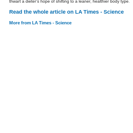
thwart a dieter's hope of shifting to a leaner, healthier body type.
Read the whole article on LA Times - Science
More from LA Times - Science