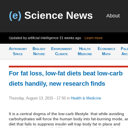
(e)
Science News
About
Updated by artificial intelligence
31 weeks ago
Learn more
Astronomy
Biology
Environment
Health
Economics
Pal
Space
Nature
Climate
Medicine
Math
Arc
For fat loss, low-fat diets beat low-carb
diets handily, new research finds
Thursday, August 13, 2015 - 17:50
in
Health & Medicine
It is a central dogma of the low-carb lifestyle: that while avoiding
carbohydrates will force the human body into fat-burning mode, a
diet that fails to suppress insulin will trap body fat in place and