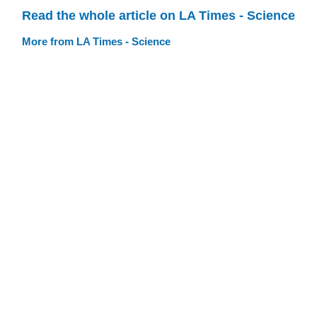
Read the whole article on LA Times - Science
More from LA Times - Science