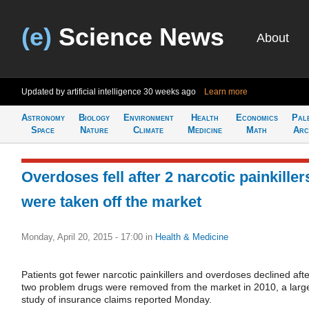
(e)
Science News
About
Updated by artificial intelligence
30 weeks ago
Learn more
Astronomy
Biology
Environment
Health
Economics
Pal
Space
Nature
Climate
Medicine
Math
Arc
Overdoses fell after 2 narcotic painkiller
were taken off the market
Monday, April 20, 2015 - 17:00
in
Health & Medicine
Patients got fewer narcotic painkillers and overdoses declined afte
two problem drugs were removed from the market in 2010, a larg
study of insurance claims reported Monday.