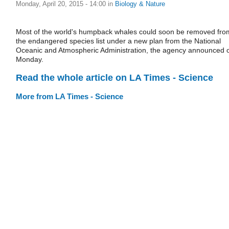
Monday, April 20, 2015 - 14:00
in
Biology & Nature
Most of the world's humpback whales could soon be removed fro
the endangered species list under a new plan from the National
Oceanic and Atmospheric Administration, the agency announced 
Monday.
Read the whole article on LA Times - Science
More from LA Times - Science