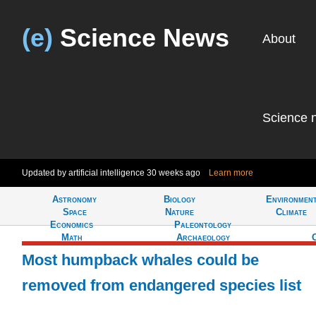
(e)
Science News
About
Science 
Updated by artificial intelligence
30 weeks ago
Learn more
Astronomy
Biology
Environmen
Tell
Space
Nature
Climate
Economics
Paleontology
Math
Archaeology
Most humpback whales could be
removed from endangered species list