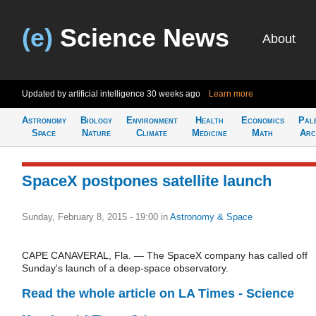
(e)
Science News
About
Updated by artificial intelligence
30 weeks ago
Learn more
Astronomy
Biology
Environment
Health
Economics
Pal
Space
Nature
Climate
Medicine
Math
Arc
SpaceX postpones satellite launch
Sunday, February 8, 2015 - 19:00
in
Astronomy & Space
CAPE CANAVERAL, Fla. — The SpaceX company has called off
Sunday's launch of a deep-space observatory.
Read the whole article on LA Times - Science