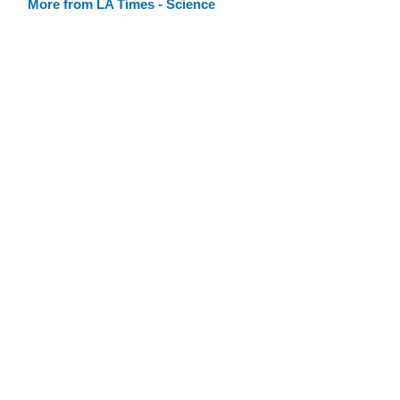
More from LA Times - Science