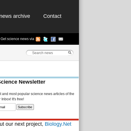
news archive
Contact
Get science news via
Science Newsletter
st and most popular science news articles of the
Inbox! It's free!
t our next project,
Biology.Net