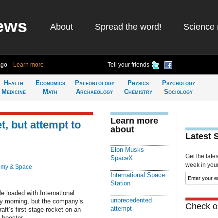
ews
About
Spread the word!
Science 
ago
Learn more
Tell your friends
Health
Economics
Paleontology
Physics
Psychology
Medicine
Math
Archaeology
Chemistry
Sociology
Learn more
, but attempt to
about
Latest 
Elon Musks
Get the late
SpaceX
week in your 
omy & Space
International Space
Station
 loaded with International
unprecedented
ay morning, but the company’s
Check ou
attempt
ft’s first-stage rocket on an
booster.