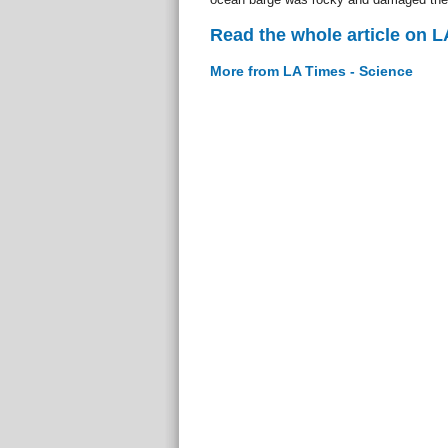
Read the whole article on L
More from LA Times - Science