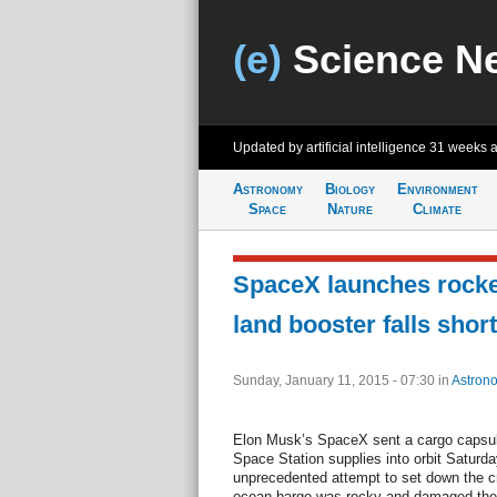
(e)
Science N
Updated by artificial intelligence
31 weeks 
Astronomy
Biology
Environment
Space
Nature
Climate
SpaceX launches rocket
land booster falls short
Sunday, January 11, 2015 - 07:30
in
Astron
Elon Musk’s SpaceX sent a cargo capsule
Space Station supplies into orbit Saturd
unprecedented attempt to set down the cra
ocean barge was rocky and damaged the 