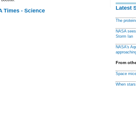
Latest 
A Times - Science
The protei
NASA sees f
Storm Ian
NASA's Aqu
approaching
From othe
Space mice
When stars 