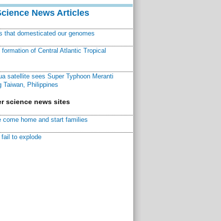
Science News Articles
ns that domesticated our genomes
ormation of Central Atlantic Tropical
a satellite sees Super Typhoon Meranti
 Taiwan, Philippines
r science news sites
 come home and start families
fail to explode