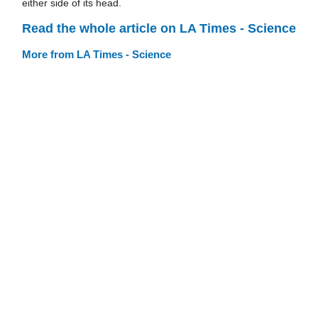
either side of its head.
Read the whole article on LA Times - Science
More from LA Times - Science