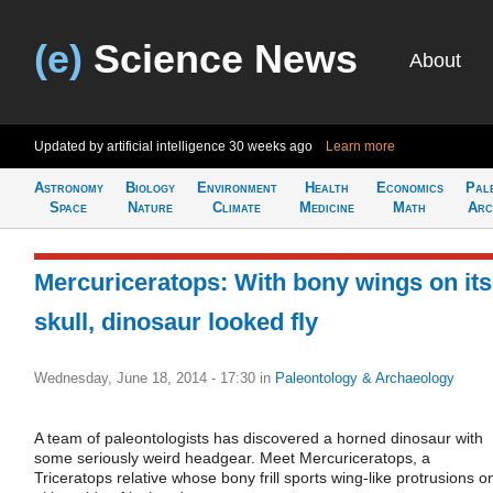
(e)
Science News
About
Updated by artificial intelligence
30 weeks ago
Learn more
Astronomy
Biology
Environment
Health
Economics
Pal
Space
Nature
Climate
Medicine
Math
Arc
Mercuriceratops: With bony wings on its
skull, dinosaur looked fly
Wednesday, June 18, 2014 - 17:30
in
Paleontology & Archaeology
A team of paleontologists has discovered a horned dinosaur with
some seriously weird headgear. Meet Mercuriceratops, a
Triceratops relative whose bony frill sports wing-like protrusions o