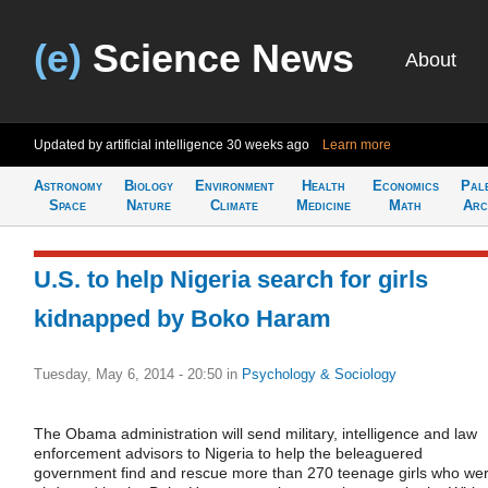
(e)
Science News
About
Updated by artificial intelligence
30 weeks ago
Learn more
Astronomy
Biology
Environment
Health
Economics
Pal
Space
Nature
Climate
Medicine
Math
Arc
U.S. to help Nigeria search for girls
kidnapped by Boko Haram
Tuesday, May 6, 2014 - 20:50
in
Psychology & Sociology
The Obama administration will send military, intelligence and law
enforcement advisors to Nigeria to help the beleaguered
government find and rescue more than 270 teenage girls who we