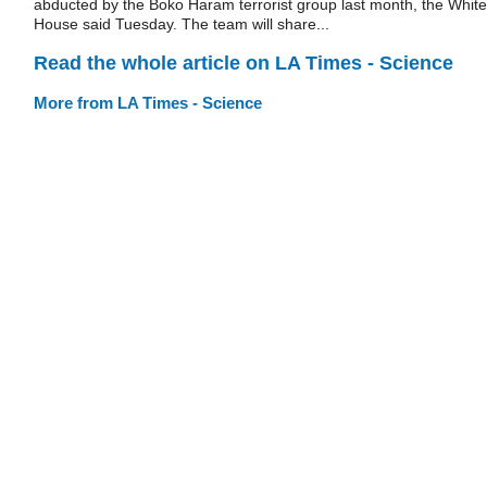
abducted by the Boko Haram terrorist group last month, the White
House said Tuesday. The team will share...
Read the whole article on LA Times - Science
More from LA Times - Science