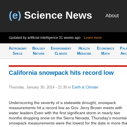
(e)
Science News
About
Updated by artificial intelligence
31 weeks ago
Learn more
Astronomy
Biology
Environment
Health
Economics
Pal
Space
Nature
Climate
Medicine
Math
Arc
California snowpack hits record low
Thursday, January 30, 2014 - 21:30
in
Earth & Climate
Underscoring the severity of a statewide drought, snowpack
measurements hit a record low as Gov. Jerry Brown meets with
water leaders.Even with the first significant storm in nearly two
months dropping snow on the Sierra Nevada, Thursday's mounta
snowpack measurements were the lowest for the date in more th