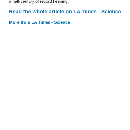
a half-century of record keeping.
Read the whole article on LA Times - Science
More from LA Times - Science