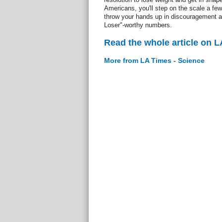
Americans, you'll step on the scale a few
throw your hands up in discouragement at
Loser"-worthy numbers.
Read the whole article on L
More from LA Times - Science