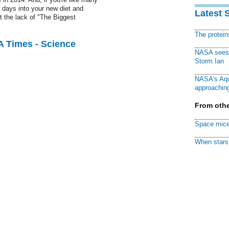
 days into your new diet and
Latest 
 the lack of "The Biggest
The protei
A Times - Science
NASA sees f
Storm Ian
NASA's Aqu
approaching
From othe
Space mice
When stars 