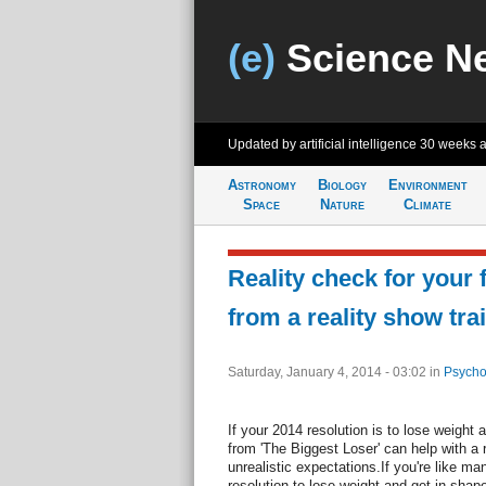
(e)
Science N
Updated by artificial intelligence
30 weeks 
Astronomy
Biology
Environment
Space
Nature
Climate
Reality check for your 
from a reality show tra
Saturday, January 4, 2014 - 03:02
in
Psycho
If your 2014 resolution is to lose weight
from 'The Biggest Loser' can help with a 
unrealistic expectations.If you're like 
resolution to lose weight and get in shape