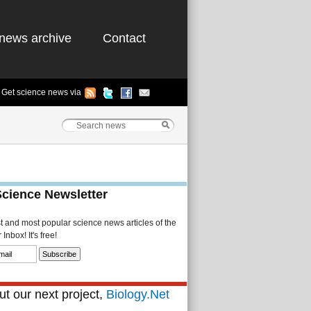
news archive
Contact
Get science news via
Science Newsletter
st and most popular science news articles of the
Inbox! It's free!
t our next project,
Biology.Net