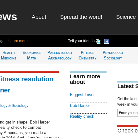
ews
About
Spread the word!
Science 
ago
Learn more
Tell your friends
Health
Economics
Paleontology
Physics
Psychology
Medicine
Math
Archaeology
Chemistry
Sociology
Learn more
fitness resolution
about
Latest 
iner
Biggest Loser
Get the late
week in your 
Bob Harper
logy & Sociology
Reality check
 and get in shape, Bob Harper
reality check to combat
Check ou
many Americans, you made a
 in 2014. And, if you're like many