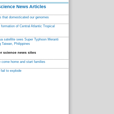
Science News Articles
ns that domesticated our genomes
ormation of Central Atlantic Tropical
a satellite sees Super Typhoon Meranti
 Taiwan, Philippines
r science news sites
 come home and start families
fail to explode