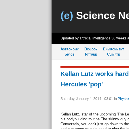
(e)
Science N
Updated by artificial intelligence
30 weeks 
Astronomy
Biology
Environment
Space
Nature
Climate
Kellan Lutz works hard 
Hercules 'pop'
Saturday, January 4, 2014 - 03:01
in
Physic
Kellan Lutz, star of the upcoming 'The Le
his bodybuilding routine.The skinny guy 
Conversely, you can't just go down to t
and hire some muscle head to play the le