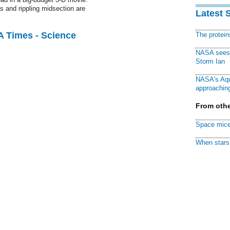
s and rippling midsection are
Latest 
A Times - Science
The protei
NASA sees f
Storm Ian
NASA's Aqu
approaching
From othe
Space mice
When stars 