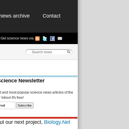
news archive
Contact
Get science news via
Science Newsletter
st and most popular science news articles of the
Inbox! It's free!
t our next project,
Biology.Net