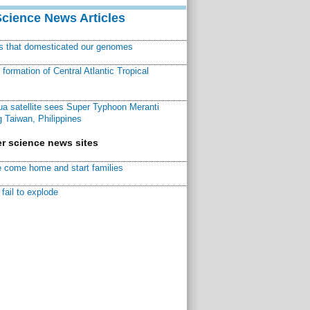
Science News Articles
ns that domesticated our genomes
ormation of Central Atlantic Tropical
a satellite sees Super Typhoon Meranti
 Taiwan, Philippines
r science news sites
 come home and start families
fail to explode