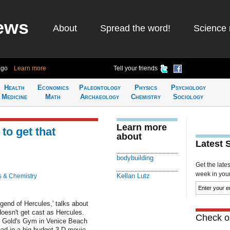
ews
About
Spread the word!
Science 
ago
Learn more
Tell your friends
Health
Economics
Paleontology
Physics
Psychology
Medicine
Math
Archaeology
Chemistry
Sociology
Learn more
to get that
about
Latest 
bodybuilding
Get the late
week in your 
Kellan Lutz
s & Chemistry
gend of Hercules,' talks about
doesn't get cast as Hercules.
Check ou
he Gold's Gym in Venice Beach
ad in a big-budget 3-D movie.