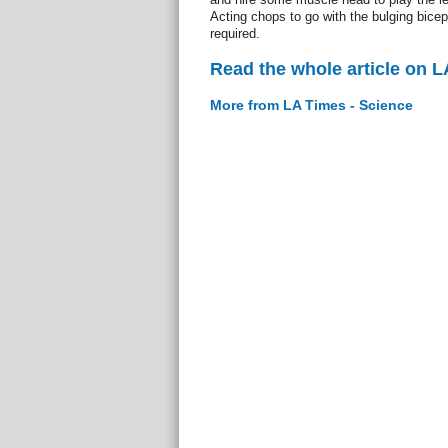
Acting chops to go with the bulging bicep
required.
Read the whole article on L
More from LA Times - Science