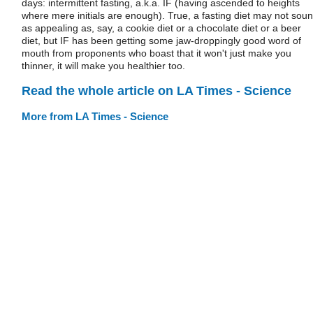
days: intermittent fasting, a.k.a. IF (having ascended to heights
where mere initials are enough). True, a fasting diet may not sou
as appealing as, say, a cookie diet or a chocolate diet or a beer
diet, but IF has been getting some jaw-droppingly good word of
mouth from proponents who boast that it won't just make you
thinner, it will make you healthier too.
Read the whole article on LA Times - Science
More from LA Times - Science