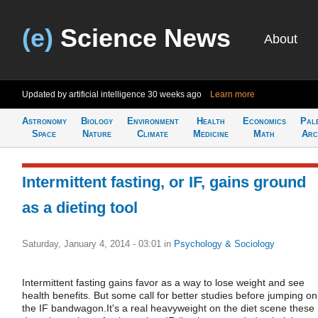
(e)
Science News
About
Updated by artificial intelligence
30 weeks ago
Learn more
Astronomy
Biology
Environment
Health
Economics
Pal
Space
Nature
Climate
Medicine
Math
Arc
Intermittent fasting, or IF, gains ground
as a dieting tool
Saturday, January 4, 2014 - 03:01
in
Psychology & Sociology
Intermittent fasting gains favor as a way to lose weight and see
health benefits. But some call for better studies before jumping on
the IF bandwagon.It's a real heavyweight on the diet scene these