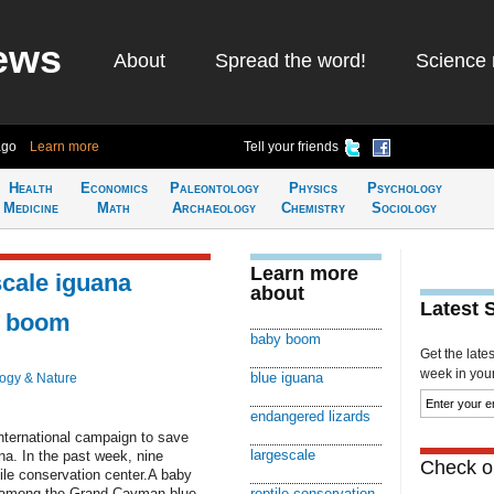
ews
About
Spread the word!
Science 
ago
Learn more
Tell your friends
Health
Economics
Paleontology
Physics
Psychology
Medicine
Math
Archaeology
Chemistry
Sociology
Learn more
scale iguana
about
Latest 
y boom
baby boom
Get the late
week in your 
blue iguana
logy & Nature
endangered lizards
nternational campaign to save
largescale
a. In the past week, nine
Check ou
tile conservation center.A baby
 among the Grand Cayman blue
reptile conservation