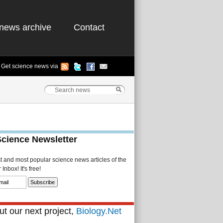
news archive
Contact
Get science news via
Science Newsletter
st and most popular science news articles of the
Inbox! It's free!
t our next project,
Biology.Net