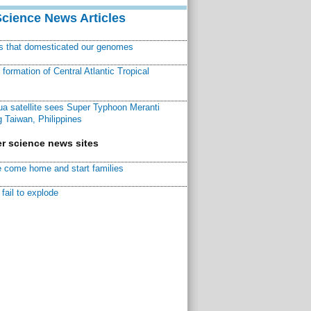
Science News Articles
ns that domesticated our genomes
ormation of Central Atlantic Tropical
a satellite sees Super Typhoon Meranti
 Taiwan, Philippines
r science news sites
 come home and start families
fail to explode