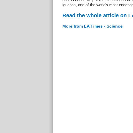
iguanas, one of the world's most endange
Read the whole article on L
More from LA Times - Science