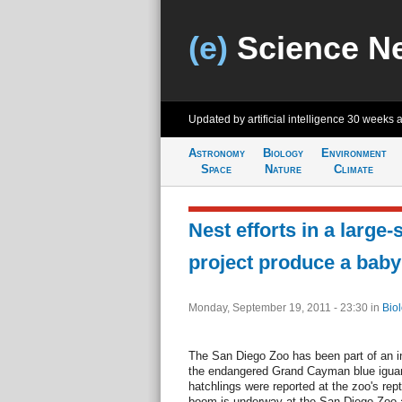
(e)
Science N
Updated by artificial intelligence
30 weeks 
Astronomy
Biology
Environment
Space
Nature
Climate
Nest efforts in a large-
project produce a bab
Monday, September 19, 2011 - 23:30
in
Bio
The San Diego Zoo has been part of an i
the endangered Grand Cayman blue iguan
hatchlings were reported at the zoo's rep
boom is underway at the San Diego Zoo