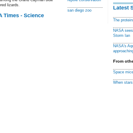
red lizards.
Latest 
san diego zoo
A Times - Science
The protei
NASA sees f
Storm Ian
NASA's Aqu
approaching
From othe
Space mice
When stars 