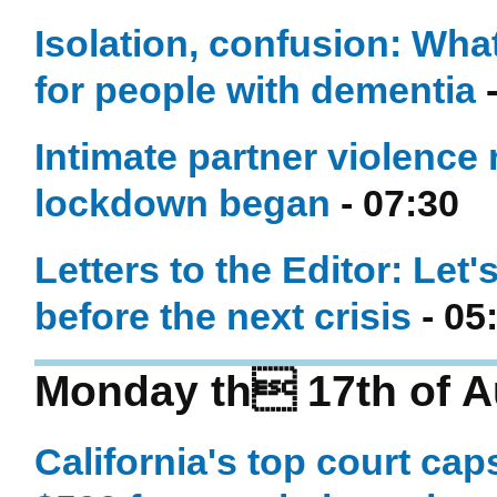
Isolation, confusion: Wha
for people with dementia
-
Intimate partner violence
lockdown began
- 07:30
Letters to the Editor: Let'
before the next crisis
- 05
Monday th 17th of A
California's top court ca