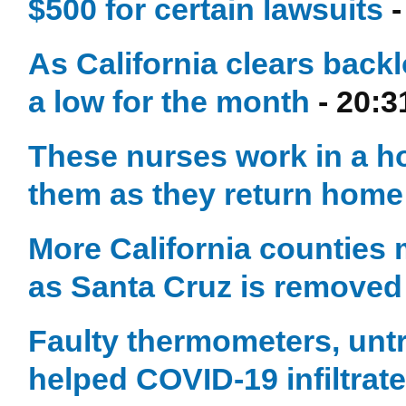
$500 for certain lawsuits
-
As California clears back
a low for the month
- 20:3
These nurses work in a hos
them as they return home
More California counties 
as Santa Cruz is removed
Faulty thermometers, unt
helped COVID-19 infiltrat