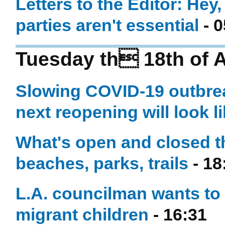
Letters to the Editor: Hey
parties aren't essential
- 0
Tuesday th 18th of 
Slowing COVID-19 outbrea
next reopening will look l
What's open and closed th
beaches, parks, trails
- 18
L.A. councilman wants to
migrant children
- 16:31