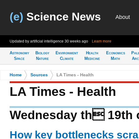
(e)
Science News
About
Updated by artificial intelligence
30 weeks ago
Learn more
Astronomy
Biology
Environment
Health
Economics
Pal
Space
Nature
Climate
Medicine
Math
Arc
Home
>
Sources
>
LA Times - Health
LA Times - Health
Wednesday th 19th 
How key bottlenecks scra