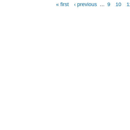
« first
‹ previous
…
9
10
1