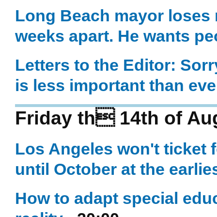
Long Beach mayor loses m
weeks apart. He wants peo
Letters to the Editor: Sor
is less important than eve
Friday th 14th of Au
Los Angeles won't ticket f
until October at the earlie
How to adapt special educ