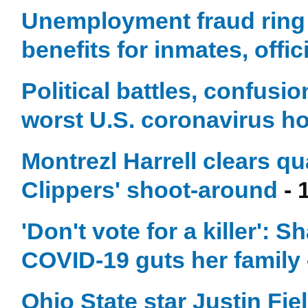
Unemployment fraud ring f
benefits for inmates, offic
Political battles, confusi
worst U.S. coronavirus ho
Montrezl Harrell clears q
Clippers' shoot-around
- 
'Don't vote for a killer':
COVID-19 guts her family
Ohio State star Justin Fie