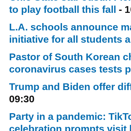
to play football this fall
- 1
L.A. schools announce ma
initiative for all students 
Pastor of South Korean ch
coronavirus cases tests p
Trump and Biden offer diff
09:30
Party in a pandemic: TikTo
celebration prompts visi