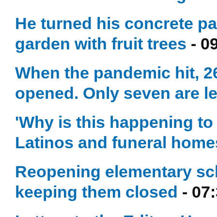
He turned his concrete pat
garden with fruit trees
- 0
When the pandemic hit, 2
opened. Only seven are le
'Why is this happening to 
Latinos and funeral home
Reopening elementary sch
keeping them closed
- 07