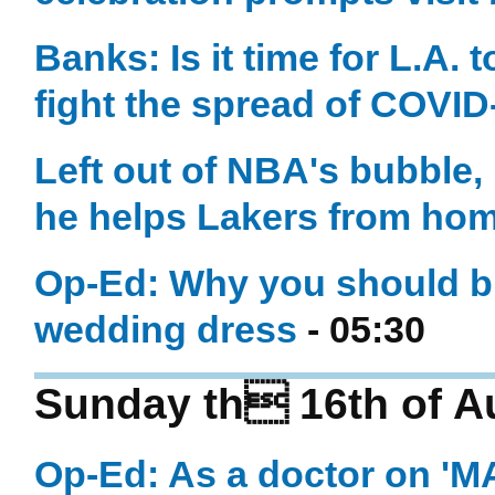
Banks: Is it time for L.A.
fight the spread of COVID
Left out of NBA's bubble,
he helps Lakers from ho
Op-Ed: Why you should bu
wedding dress
- 05:30
Sunday th 16th of A
Op-Ed: As a doctor on '