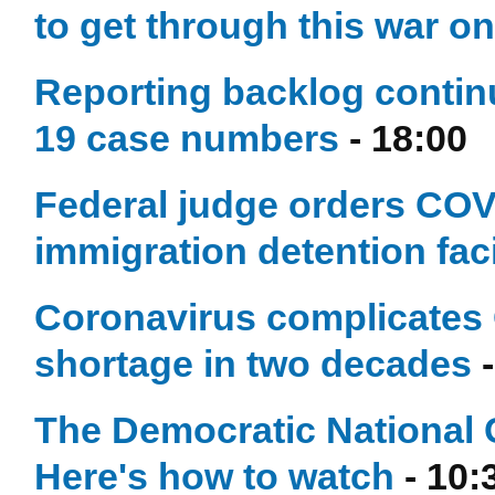
to get through this war o
Reporting backlog contin
19 case numbers
- 18:00
Federal judge orders COVI
immigration detention faci
Coronavirus complicates 
shortage in two decades
-
The Democratic National 
Here's how to watch
- 10: