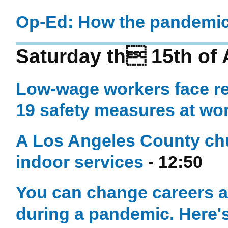
Op-Ed: How the pandemic 
Saturday th 15th of
Low-wage workers face re
19 safety measures at wo
A Los Angeles County chur
indoor services
- 12:50
You can change careers an
during a pandemic. Here'