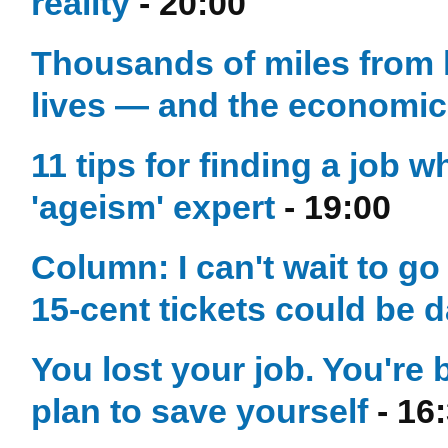
reality
- 20:00
Thousands of miles from 
lives — and the economic l
11 tips for finding a job 
'ageism' expert
- 19:00
Column: I can't wait to g
15-cent tickets could be
You lost your job. You're 
plan to save yourself
- 16