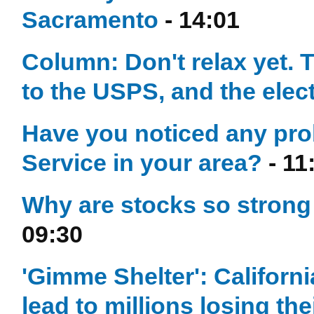
Sacramento
- 14:01
Column: Don't relax yet. T
to the USPS, and the elec
Have you noticed any prob
Service in your area?
- 11
Why are stocks so stron
09:30
'Gimme Shelter': California
lead to millions losing th