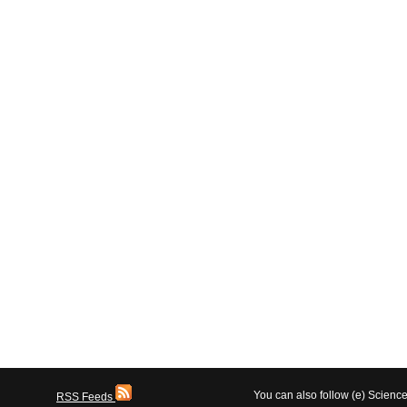
You can also follow (e) Scien
RSS Feeds