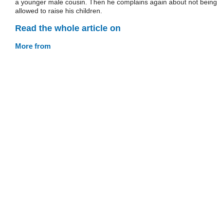
a younger male cousin. Then he complains again about not being
allowed to raise his children.
Read the whole article on
More from