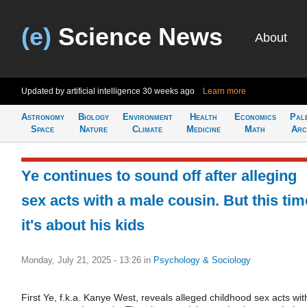
(e)
Science News
About
Updated by artificial intelligence
30 weeks ago
Learn more
Astronomy
Biology
Environment
Health
Economics
Pal
Space
Nature
Climate
Medicine
Math
Arc
Ye continues to sound off after alleging
sex acts with a male cousin. But this tim
it's about his kids
Monday, July 21, 2025 - 13:26
in
Psychology & Sociology
First Ye, f.k.a. Kanye West, reveals alleged childhood sex acts wit