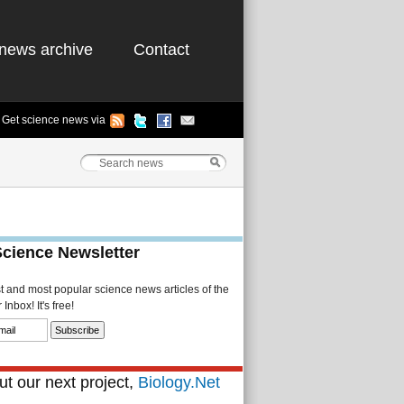
news archive
Contact
Get science news via
Science Newsletter
st and most popular science news articles of the
Inbox! It's free!
t our next project,
Biology.Net