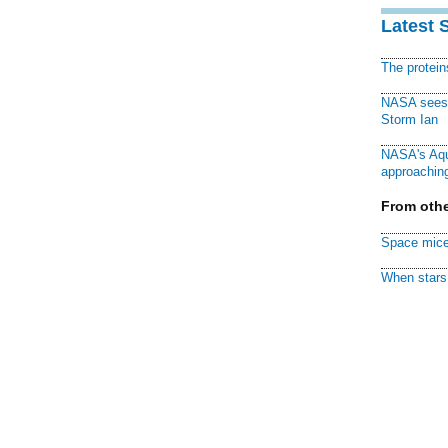
Latest 
The protei
NASA sees f
Storm Ian
NASA's Aqu
approaching
From othe
Space mice
When stars 