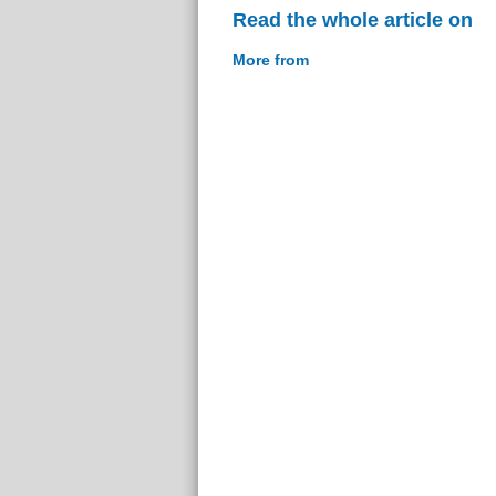
Read the whole article on
More from