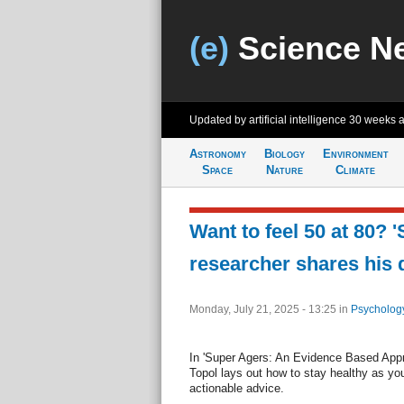
(e)
Science N
Updated by artificial intelligence
30 weeks 
Astronomy
Biology
Environment
Space
Nature
Climate
Want to feel 50 at 80? 
researcher shares his 
Monday, July 21, 2025 - 13:25
in
Psycholog
In 'Super Agers: An Evidence Based Appro
Topol lays out how to stay healthy as you
actionable advice.