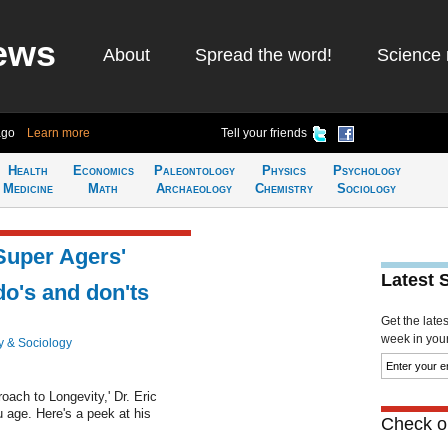
ews
About
Spread the word!
Science 
ago
Learn more
Tell your friends
Health
Economics
Paleontology
Physics
Psychology
Medicine
Math
Archaeology
Chemistry
Sociology
'Super Agers'
Latest 
do's and don'ts
Get the late
week in your 
y & Sociology
ach to Longevity,' Dr. Eric
 age. Here's a peek at his
Check ou