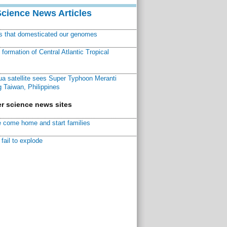
Science News Articles
ns that domesticated our genomes
ormation of Central Atlantic Tropical
a satellite sees Super Typhoon Meranti
 Taiwan, Philippines
r science news sites
 come home and start families
fail to explode