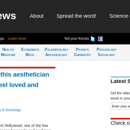
ews
About
Spread the word!
Science 
ago
Learn more
Tell your friends
Health
Economics
Paleontology
Physics
Psychology
Medicine
Math
Archaeology
Chemistry
Sociology
this aesthetician
Latest 
eel loved and
Get the late
week in your 
y & Sociology
Check ou
t Hollywood, one of the few