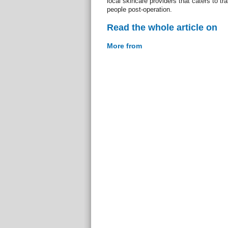
local skincare providers that caters to t
people post-operation.
Read the whole article on
More from