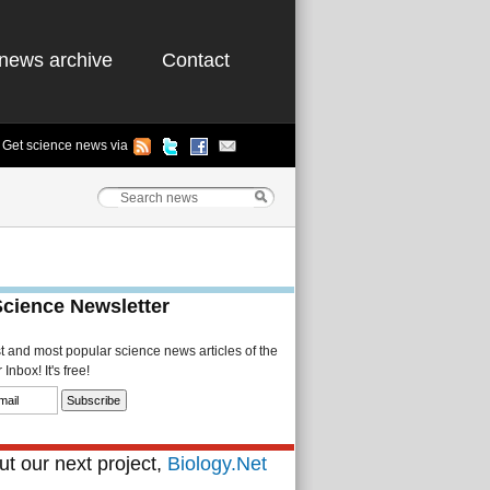
news archive
Contact
Get science news via
Science Newsletter
st and most popular science news articles of the
Inbox! It's free!
t our next project,
Biology.Net