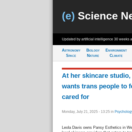
(e)
Science N
Updated by artificial intelligence
30 weeks 
Astronomy
Biology
Environment
Space
Nature
Climate
At her skincare studio, 
wants trans people to f
cared for
Monday, July 21, 2025 - 13:25
in
Psycholog
Leola Davis owns Pansy Esthetics in Wes