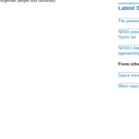
ransgender people and nonbinary
Latest 
The protei
NASA sees f
Storm Ian
NASA's Aqu
approaching
From othe
Space mice
When stars 