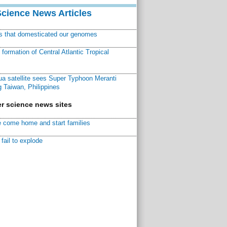
Science News Articles
ns that domesticated our genomes
ormation of Central Atlantic Tropical
a satellite sees Super Typhoon Meranti
 Taiwan, Philippines
r science news sites
 come home and start families
fail to explode