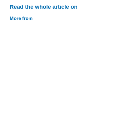
Read the whole article on
More from