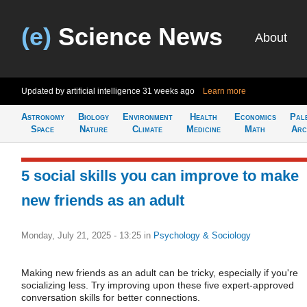
(e)
Science News
About
Updated by artificial intelligence
31 weeks ago
Learn more
Astronomy
Biology
Environment
Health
Economics
Pal
Space
Nature
Climate
Medicine
Math
Arc
5 social skills you can improve to make
new friends as an adult
Monday, July 21, 2025 - 13:25
in
Psychology & Sociology
Making new friends as an adult can be tricky, especially if you're
socializing less. Try improving upon these five expert-approved
conversation skills for better connections.