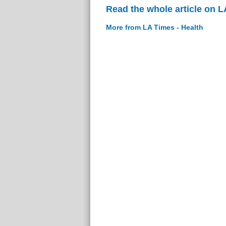
Read the whole article on L
More from LA Times - Health