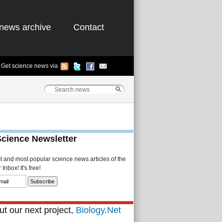
news archive
Contact
Get science news via
Science Newsletter
st and most popular science news articles of the
Inbox! It's free!
t our next project,
Biology.Net