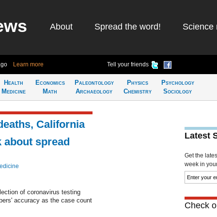
ews
About
Spread the word!
Science 
ago
Learn more
Tell your friends
Health
Economics
Paleontology
Physics
Psychology
Medicine
Math
Archaeology
Chemistry
Sociology
eaths, California
Latest 
k about spread
Get the late
week in your 
edicine
lection of coronavirus testing
bers' accuracy as the case count
Check ou