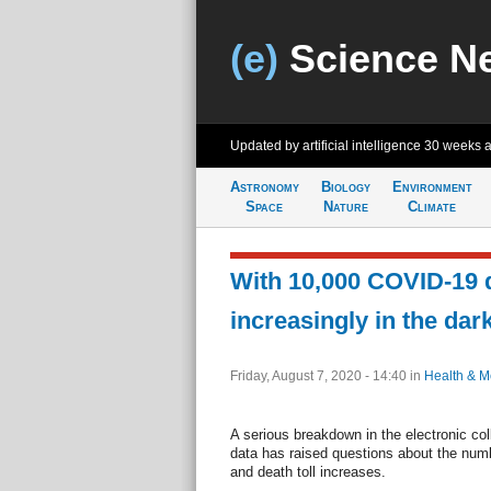
(e)
Science N
Updated by artificial intelligence
30 weeks 
Astronomy
Biology
Environment
Space
Nature
Climate
With 10,000 COVID-19 d
increasingly in the dar
Friday, August 7, 2020 - 14:40
in
Health & M
A serious breakdown in the electronic col
data has raised questions about the num
and death toll increases.