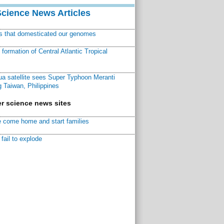
Science News Articles
ns that domesticated our genomes
ormation of Central Atlantic Tropical
a satellite sees Super Typhoon Meranti
 Taiwan, Philippines
r science news sites
 come home and start families
fail to explode