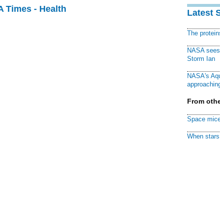
A Times - Health
Latest 
The protei
NASA sees f
Storm Ian
NASA's Aqu
approaching
From othe
Space mice
When stars 