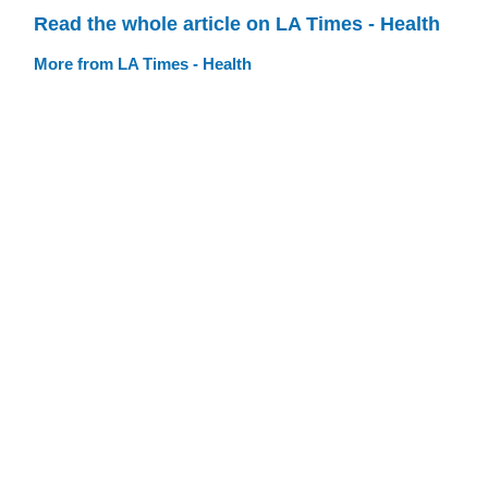
Read the whole article on LA Times - Health
More from LA Times - Health