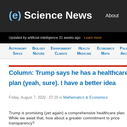
(e)
Science News
About
Updated by artificial intelligence
31 weeks ago
Learn more
Astronomy
Biology
Environment
Health
Economics
Pal
Space
Nature
Climate
Medicine
Math
Arc
Column: Trump says he has a healthcar
plan (yeah, sure). I have a better idea
Friday, August 7, 2020 - 07:20
in
Mathematics & Economics
Trump is promising (yet again) a comprehensive healthcare plan.
While we await that, how about a greater commitment to price
transparency?