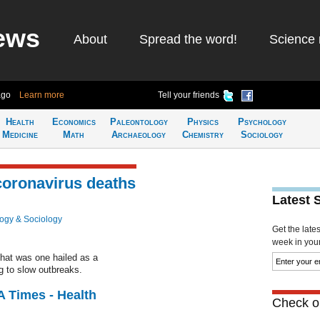
ews
About
Spread the word!
Science 
ago
Learn more
Tell your friends
Health
Economics
Paleontology
Physics
Psychology
Medicine
Math
Archaeology
Chemistry
Sociology
 coronavirus deaths
Latest 
ogy & Sociology
Get the late
week in your 
 that was one hailed as a
g to slow outbreaks.
A Times - Health
Check ou