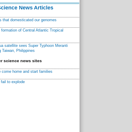
Science News Articles
ns that domesticated our genomes
ormation of Central Atlantic Tropical
a satellite sees Super Typhoon Meranti
 Taiwan, Philippines
r science news sites
 come home and start families
fail to explode