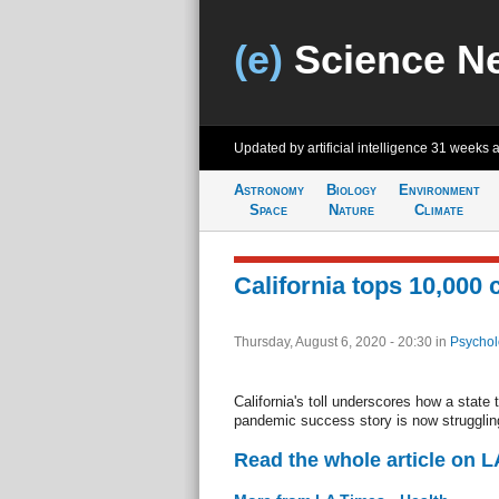
(e)
Science N
Updated by artificial intelligence
31 weeks 
Astronomy
Biology
Environment
Space
Nature
Climate
California tops 10,000
Thursday, August 6, 2020 - 20:30
in
Psychol
California's toll underscores how a state
pandemic success story is now strugglin
Read the whole article on L