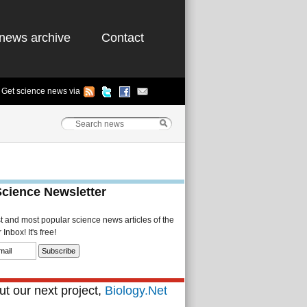
news archive
Contact
Get science news via
Science Newsletter
st and most popular science news articles of the
Inbox! It's free!
t our next project,
Biology.Net