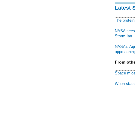
Latest 
The protei
NASA sees f
Storm Ian
NASA's Aqu
approaching
From othe
Space mice
When stars 