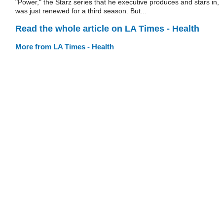
"Power," the Starz series that he executive produces and stars in,
was just renewed for a third season. But...
Read the whole article on LA Times - Health
More from LA Times - Health