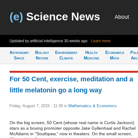
(e)
Science News
About
Updated by artificial intelligence
30 weeks ago
Learn more
Astronomy
Biology
Environment
Health
Economics
Pal
Space
Nature
Climate
Medicine
Math
Arc
For 50 Cent, exercise, meditation and a
little melatonin go a long way
Friday, August 7, 2015 - 11:30
in
Mathematics & Economics
On the big screen, 50 Cent (whose real name is Curtis Jackson)
stars as a boxing promoter opposite Jake Gyllenhaal and Rachel
McAdams in "Southpaw," now in theaters. On the small screen,