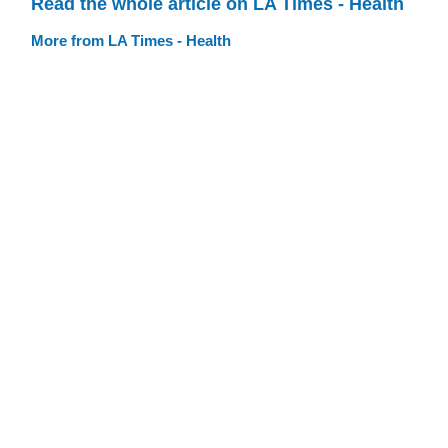
Read the whole article on LA Times - Health
More from LA Times - Health