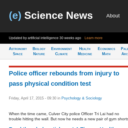
(e)
Science News
About
Updated by artificial intelligence
30 weeks ago
Learn more
Astronomy
Biology
Environment
Health
Economics
Pal
Space
Nature
Climate
Medicine
Math
Arc
Police officer rebounds from injury to
pass physical condition test
Friday, April 17, 2015 - 09:30
in
Psychology & Sociology
When the time came, Culver City police Officer Tri Lai had no
trouble hitting the wall. But now he needs a new pair of gym short