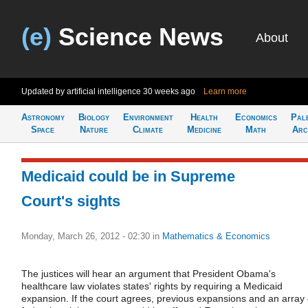
(e)
Science News
About
Updated by artificial intelligence
30 weeks ago
Learn more
Astronomy
Biology
Environment
Health
Economics
Pal
Space
Nature
Climate
Medicine
Math
Arc
Medicaid could be in Supreme
Court's sights
Monday, March 26, 2012 - 02:30
in
Mathematics & Economics
The justices will hear an argument that President Obama's
healthcare law violates states' rights by requiring a Medicaid
expansion. If the court agrees, previous expansions and an array 