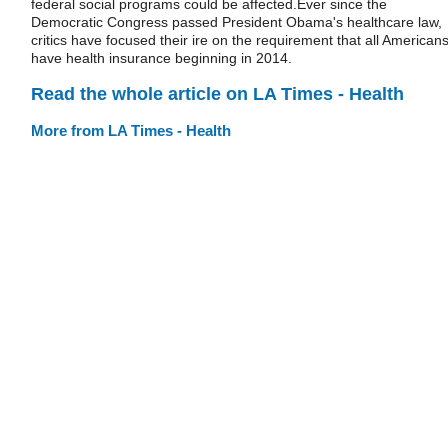
federal social programs could be affected.Ever since the
Democratic Congress passed President Obama's healthcare law,
critics have focused their ire on the requirement that all American
have health insurance beginning in 2014.
Read the whole article on LA Times - Health
More from LA Times - Health