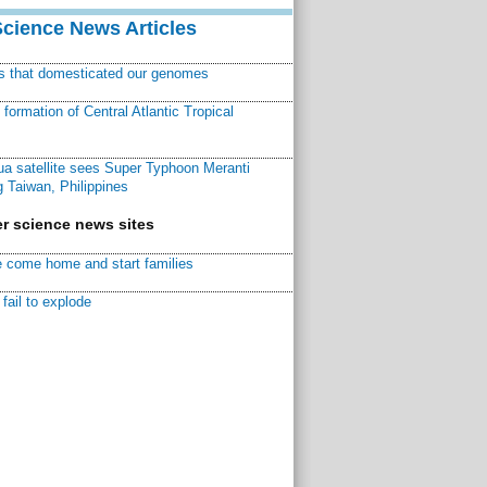
Science News Articles
ns that domesticated our genomes
ormation of Central Atlantic Tropical
a satellite sees Super Typhoon Meranti
 Taiwan, Philippines
r science news sites
 come home and start families
fail to explode