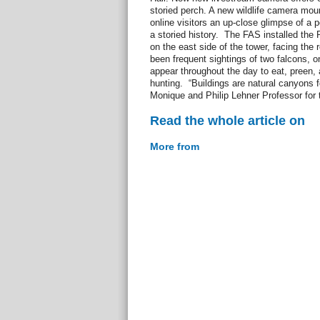
storied perch. A new wildlife camera mou
online visitors an up-close glimpse of a p
a storied history. The FAS installed the
on the east side of the tower, facing the
been frequent sightings of two falcons, 
appear throughout the day to eat, preen, 
hunting. “Buildings are natural canyons fo
Monique and Philip Lehner Professor for t
Read the whole article on
More from