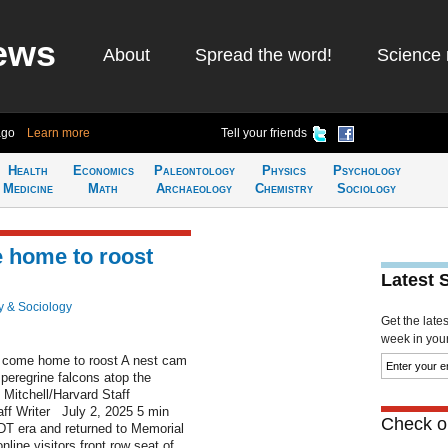
ews
About
Spread the word!
Science 
ago
Learn more
Tell your friends
Health
Economics
Paleontology
Physics
Psychology
Medicine
Math
Archaeology
Chemistry
Sociology
 home to roost
Latest 
y & Sociology
Get the late
week in your 
come home to roost A nest cam
 peregrine falcons atop the
Mitchell/Harvard Staff
ff Writer July 2, 2025 5 min
Check ou
DT era and returned to Memorial
line visitors front row seat of