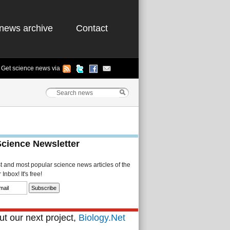
news archive
Contact
Get science news via
Science Newsletter
st and most popular science news articles of the
Inbox! It's free!
t our next project,
Biology.Net