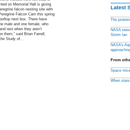
nted on Memorial Hall is giving
Latest 
eregrine falcon nesting site with
 Peregrine Falcon Cam this spring
 rooftop nest box. There have
The protei
one male and one female, who
and rest when they aren’t
NASA sees f
r them,” said Brian Farrell,
Storm Ian
he Study of...
NASA's Aqu
approaching
From othe
Space mice
When stars 