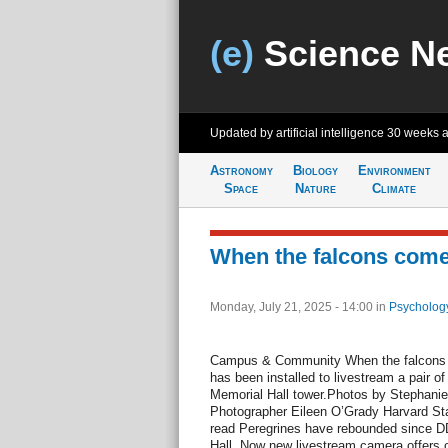
(e)
Science N
Updated by artificial intelligence
30 weeks 
Astronomy
Biology
Environment
Space
Nature
Climate
When the falcons come
Monday, July 21, 2025 - 14:00
in
Psycholog
Campus & Community When the falcons 
has been installed to livestream a pair of
Memorial Hall tower.Photos by Stephanie 
Photographer Eileen O’Grady Harvard Sta
read Peregrines have rebounded since D
Hall. Now new livestream camera offers on