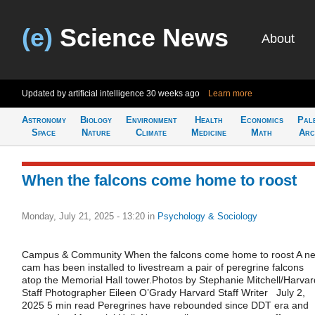
(e)
Science News
About
Updated by artificial intelligence
30 weeks ago
Learn more
Astronomy
Biology
Environment
Health
Economics
Pal
Space
Nature
Climate
Medicine
Math
Arc
When the falcons come home to roost
Monday, July 21, 2025 - 13:20
in
Psychology & Sociology
Campus & Community When the falcons come home to roost A ne
cam has been installed to livestream a pair of peregrine falcons
atop the Memorial Hall tower.Photos by Stephanie Mitchell/Harvar
Staff Photographer Eileen O’Grady Harvard Staff Writer July 2,
2025 5 min read Peregrines have rebounded since DDT era and