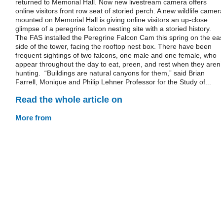
returned to Memorial Hall. Now new livestream camera offers
online visitors front row seat of storied perch. A new wildlife camer
mounted on Memorial Hall is giving online visitors an up-close
glimpse of a peregrine falcon nesting site with a storied history.
The FAS installed the Peregrine Falcon Cam this spring on the ea
side of the tower, facing the rooftop nest box. There have been
frequent sightings of two falcons, one male and one female, who
appear throughout the day to eat, preen, and rest when they aren’
hunting. “Buildings are natural canyons for them,” said Brian
Farrell, Monique and Philip Lehner Professor for the Study of...
Read the whole article on
More from