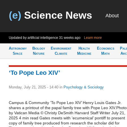
(e)
Science News
About
Updated by artificial intelligence
31 weeks ago
Learn more
Astronomy
Biology
Environment
Health
Economics
Pal
Space
Nature
Climate
Medicine
Math
Arc
‘To Pope Leo XIV’
Monday, July 21, 2025 - 14:40
in
Psychology & Sociology
Campus & Community ‘To Pope Leo XIV’ Henry Louis Gates Jr.
shares a printout of the papal family tree with Pope Leo XIV.Photo
by Vatican Media © Christy DeSmith Harvard Staff Writer July 21,
2025 4 min read Gates meets with ‘ecumenical’ pontiff to present
copy of family tree produced from research the scholar did for