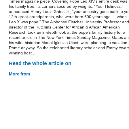
Times magazine piece Covering Pope Leo XIV’s entire desk was
his family tree, its corners secured by weights. “Your Holiness,”
announced Henry Louis Gates Jr., “your ancestry goes back to yo
12th-great-grandparents, who were born 500 years ago — when
Leo X was pope.” The Alphonse Fletcher University Professor and
director of the Hutchins Center for African & African American
Research took an in-depth look at the pope’s family history for a
recent article in The New York Times Sunday Magazine. Gates a
his wife, historian Marial Iglesias Utset, were planning to vacation 
Rome anyway. So the celebrated literary scholar and Emmy Awar
winning host...
Read the whole article on
More from