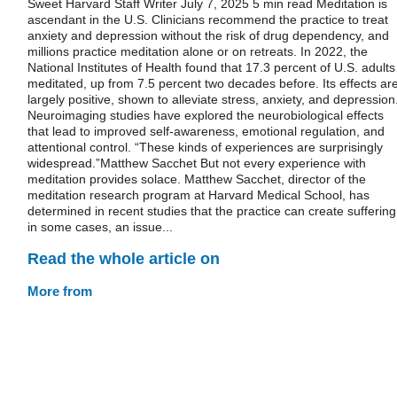
Sweet Harvard Staff Writer July 7, 2025 5 min read Meditation is
ascendant in the U.S. Clinicians recommend the practice to treat
anxiety and depression without the risk of drug dependency, and
millions practice meditation alone or on retreats. In 2022, the
National Institutes of Health found that 17.3 percent of U.S. adults
meditated, up from 7.5 percent two decades before. Its effects ar
largely positive, shown to alleviate stress, anxiety, and depression
Neuroimaging studies have explored the neurobiological effects
that lead to improved self-awareness, emotional regulation, and
attentional control. “These kinds of experiences are surprisingly
widespread.”Matthew Sacchet But not every experience with
meditation provides solace. Matthew Sacchet, director of the
meditation research program at Harvard Medical School, has
determined in recent studies that the practice can create suffering
in some cases, an issue...
Read the whole article on
More from