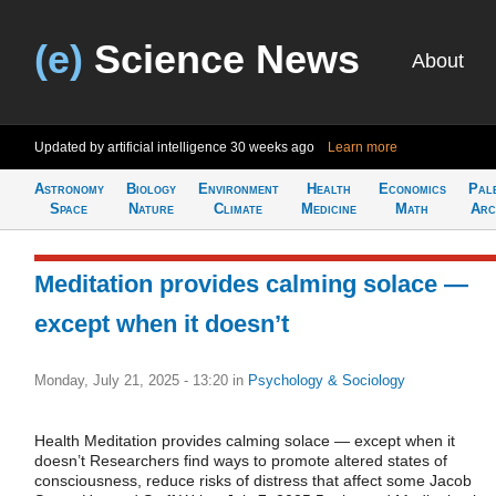
(e)
Science News
About
Updated by artificial intelligence
30 weeks ago
Learn more
Astronomy
Biology
Environment
Health
Economics
Pal
Space
Nature
Climate
Medicine
Math
Arc
Meditation provides calming solace —
except when it doesn’t
Monday, July 21, 2025 - 13:20
in
Psychology & Sociology
Health Meditation provides calming solace — except when it
doesn’t Researchers find ways to promote altered states of
consciousness, reduce risks of distress that affect some Jacob