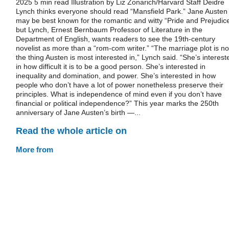
2025 5 min read Illustration by Liz Zonarich/Harvard Staff Deidre
Lynch thinks everyone should read “Mansfield Park.” Jane Austen
may be best known for the romantic and witty “Pride and Prejudice
but Lynch, Ernest Bernbaum Professor of Literature in the
Department of English, wants readers to see the 19th-century
novelist as more than a “rom-com writer.” “The marriage plot is no
the thing Austen is most interested in,” Lynch said. “She’s interest
in how difficult it is to be a good person. She’s interested in
inequality and domination, and power. She’s interested in how
people who don’t have a lot of power nonetheless preserve their
principles. What is independence of mind even if you don’t have
financial or political independence?” This year marks the 250th
anniversary of Jane Austen’s birth —...
Read the whole article on
More from