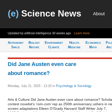
(e)
Science News
About
Updated by artificial intelligence
30 weeks ago
Learn more
Astronomy
Biology
Environment
Health
Economics
Pal
Space
Nature
Climate
Medicine
Math
Arc
Did Jane Austen even care
about romance?
Monday, July 21, 2025 - 13:20
in
Psychology & Sociology
Arts & Culture Did Jane Austen even care about romance? Schola
contest novelist’s ‘rom-com’ rep as 250th anniversary ushers in n
screen adaptations Eileen O’Grady Harvard Staff Writer July 7,