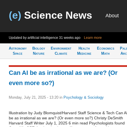
(e)
Science News
About
Updated by artificial intelligence
31 weeks ago
Learn more
Astronomy
Biology
Environment
Health
Economics
Pal
Space
Nature
Climate
Medicine
Math
Arc
Can AI be as irrational as we are? (Or
even more so?)
Monday, July 21, 2025 - 13:20
in
Psychology & Sociology
Illustration by Judy Blomquist/Harvard Staff Science & Tech Can A
be as irrational as we are? (Or even more so?) Christy DeSmith
Harvard Staff Writer July 1, 2025 6 min read Psychologists found