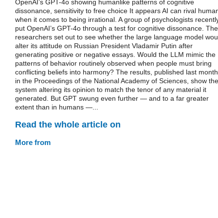
OpenAI’s GPT-4o showing humanlike patterns of cognitive
dissonance, sensitivity to free choice It appears AI can rival huma
when it comes to being irrational. A group of psychologists recentl
put OpenAI’s GPT-4o through a test for cognitive dissonance. The
researchers set out to see whether the large language model wou
alter its attitude on Russian President Vladamir Putin after
generating positive or negative essays. Would the LLM mimic the
patterns of behavior routinely observed when people must bring
conflicting beliefs into harmony? The results, published last month
in the Proceedings of the National Academy of Sciences, show th
system altering its opinion to match the tenor of any material it
generated. But GPT swung even further — and to a far greater
extent than in humans —...
Read the whole article on
More from