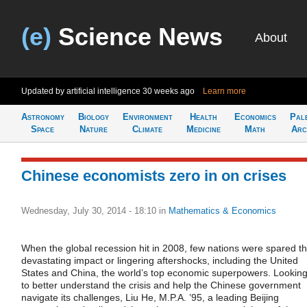
(e)
Science News
About
Updated by artificial intelligence
30 weeks ago
Learn more
Astronomy
Biology
Environment
Health
Economics
Pal
Space
Nature
Climate
Medicine
Math
Arc
Chinese economists zero in on crises
Wednesday, July 30, 2014 - 18:10
in
Mathematics & Economics
When the global recession hit in 2008, few nations were spared t
devastating impact or lingering aftershocks, including the United
States and China, the world’s top economic superpowers. Lookin
to better understand the crisis and help the Chinese government
navigate its challenges, Liu He, M.P.A. ’95, a leading Beijing