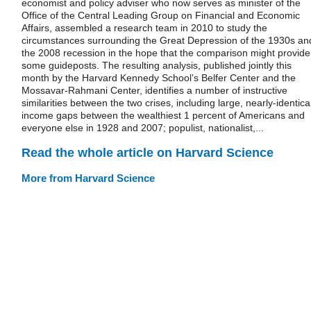
economist and policy adviser who now serves as minister of the
Office of the Central Leading Group on Financial and Economic
Affairs, assembled a research team in 2010 to study the
circumstances surrounding the Great Depression of the 1930s an
the 2008 recession in the hope that the comparison might provide
some guideposts. The resulting analysis, published jointly this
month by the Harvard Kennedy School’s Belfer Center and the
Mossavar-Rahmani Center, identifies a number of instructive
similarities between the two crises, including large, nearly-identica
income gaps between the wealthiest 1 percent of Americans and
everyone else in 1928 and 2007; populist, nationalist,...
Read the whole article on Harvard Science
More from Harvard Science