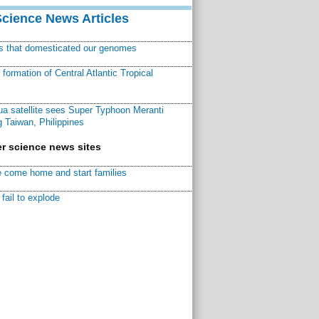
Science News Articles
ns that domesticated our genomes
ormation of Central Atlantic Tropical
a satellite sees Super Typhoon Meranti
 Taiwan, Philippines
r science news sites
 come home and start families
fail to explode