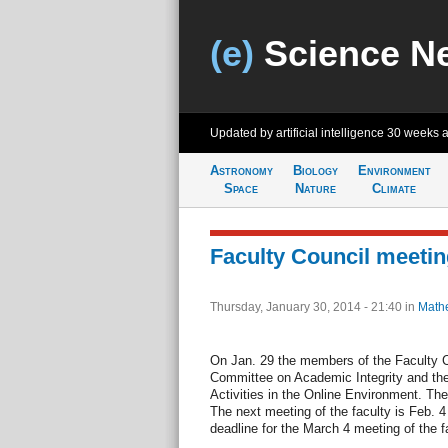
(e)
Science N
Updated by artificial intelligence
30 weeks 
Astronomy
Biology
Environment
Space
Nature
Climate
Faculty Council meetin
Thursday, January 30, 2014 - 21:40
in
Math
On Jan. 29 the members of the Faculty C
Committee on Academic Integrity and th
Activities in the Online Environment. Th
The next meeting of the faculty is Feb. 4
deadline for the March 4 meeting of the f