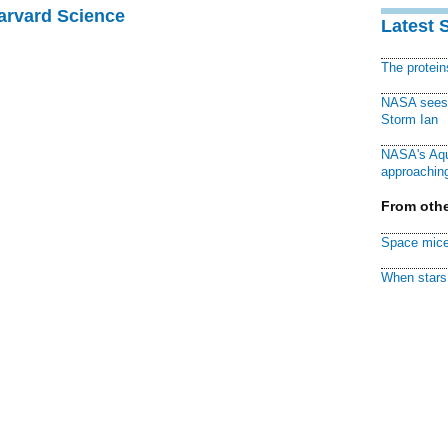
Harvard Science
Latest 
The protei
NASA sees f
Storm Ian
NASA's Aqu
approaching
From othe
Space mice
When stars 