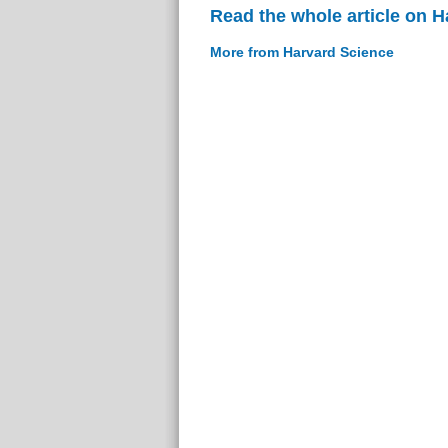
Read the whole article on 
More from Harvard Science