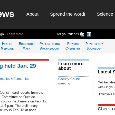
ews
About
Spread the word!
Science 
ago
Learn more
Tell your friends
Health
Economics
Paleontology
Physics
Psychology
Medicine
Math
Archaeology
Chemistry
Sociology
Learn more
g held Jan. 29
about
Latest 
ematics & Economics
Faculty Council
Get the late
meeting
week in your 
ouncil heard reports from the
e Committee on Outside
e council next meets on Feb. 12.
 at 4 p.m. The preliminary
Check ou
aculty is Feb. 18 at noon.