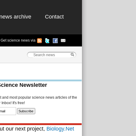
news archive
Contact
Get science news via
Science Newsletter
st and most popular science news articles of the
Inbox! It's free!
t our next project,
Biology.Net