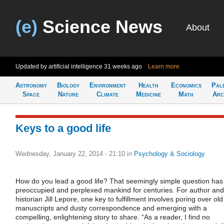
(e)
Science News
About
Updated by artificial intelligence
31 weeks ago
Learn more
Astronomy
Biology
Environment
Health
Economics
Pal
Space
Nature
Climate
Medicine
Math
Arc
Keys to a good life
Wednesday, January 22, 2014 - 21:10
in
Psychology & Sociology
How do you lead a good life? That seemingly simple question has
preoccupied and perplexed mankind for centuries. For author and
historian Jill Lepore, one key to fulfillment involves poring over old
manuscripts and dusty correspondence and emerging with a
compelling, enlightening story to share. “As a reader, I find no