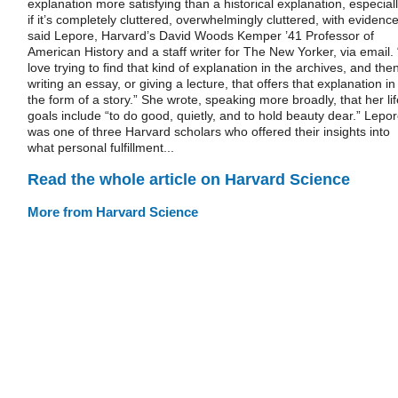
explanation more satisfying than a historical explanation, especial
if it’s completely cluttered, overwhelmingly cluttered, with evidence
said Lepore, Harvard’s David Woods Kemper ’41 Professor of
American History and a staff writer for The New Yorker, via email. 
love trying to find that kind of explanation in the archives, and the
writing an essay, or giving a lecture, that offers that explanation in
the form of a story.” She wrote, speaking more broadly, that her lif
goals include “to do good, quietly, and to hold beauty dear.” Lepo
was one of three Harvard scholars who offered their insights into
what personal fulfillment...
Read the whole article on Harvard Science
More from Harvard Science