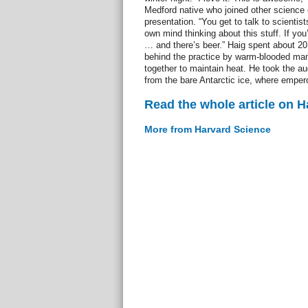
Medford native who joined other science 
presentation. “You get to talk to scientists
own mind thinking about this stuff. If you’
… and there’s beer.” Haig spent about 2
behind the practice by warm-blooded mam
together to maintain heat. He took the au
from the bare Antarctic ice, where emper
Read the whole article on 
More from Harvard Science