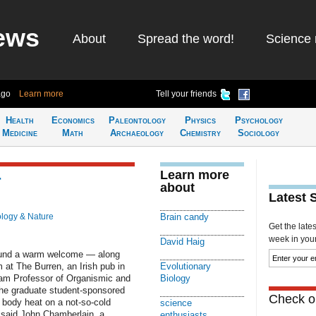
ews
About
Spread the word!
Science 
ago
Learn more
Tell your friends
Health
Economics
Paleontology
Physics
Psychology
Medicine
Math
Archaeology
Chemistry
Sociology
Learn more
r
about
Latest 
ology & Nature
Brain candy
Get the late
week in your 
David Haig
found a warm welcome — along
 at The Burren, an Irish pub in
Evolutionary
nam Professor of Organismic and
Biology
 the graduate student-sponsored
Check ou
 body heat on a not-so-cold
science
” said John Chamberlain, a
enthusiasts