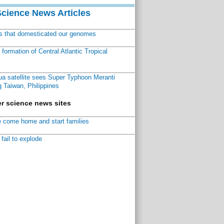
Science News Articles
ns that domesticated our genomes
ormation of Central Atlantic Tropical
a satellite sees Super Typhoon Meranti
 Taiwan, Philippines
r science news sites
 come home and start families
fail to explode