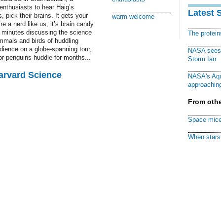
enthusiasts to hear Haig’s
Latest 
, pick their brains. It gets your
warm welcome
re a nerd like us, it’s brain candy
0 minutes discussing the science
The protei
mals and birds of huddling
dience on a globe-spanning tour,
NASA sees f
or penguins huddle for months...
Storm Ian
Harvard Science
NASA's Aqu
approaching
From othe
Space mice
When stars 