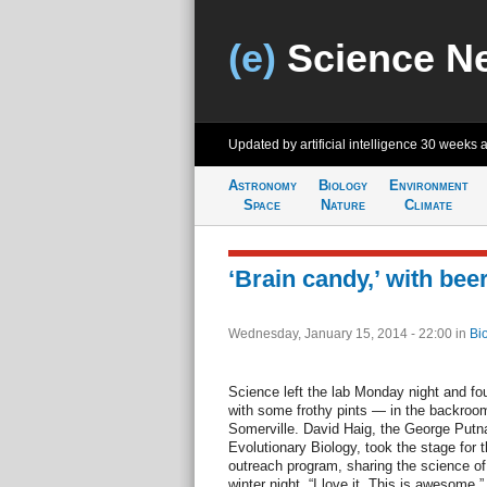
(e)
Science N
Updated by artificial intelligence
30 weeks 
Astronomy
Biology
Environment
Space
Nature
Climate
‘Brain candy,’ with bee
Wednesday, January 15, 2014 - 22:00
in
Bi
Science left the lab Monday night and 
with some frothy pints — in the backroom
Somerville. David Haig, the George Put
Evolutionary Biology, took the stage for
outreach program, sharing the science of
winter night. “I love it. This is awesome,