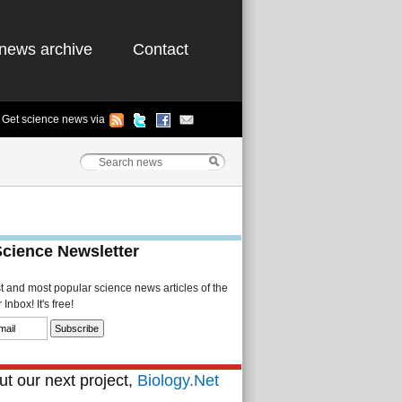
news archive
Contact
Get science news via
Science Newsletter
st and most popular science news articles of the
Inbox! It's free!
t our next project,
Biology.Net