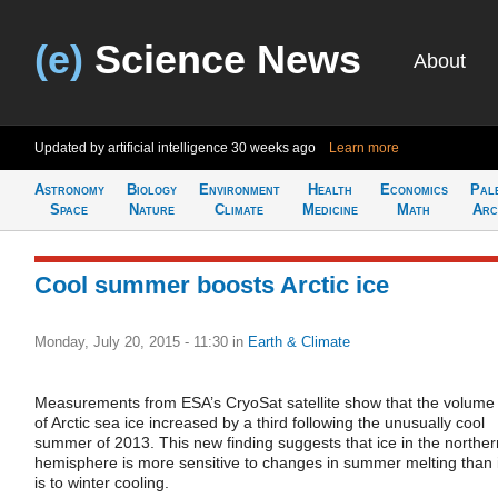
(e)
Science News
About
Updated by artificial intelligence
30 weeks ago
Learn more
Astronomy
Biology
Environment
Health
Economics
Pal
Space
Nature
Climate
Medicine
Math
Arc
Cool summer boosts Arctic ice
Monday, July 20, 2015 - 11:30
in
Earth & Climate
Measurements from ESA’s CryoSat satellite show that the volume
of Arctic sea ice increased by a third following the unusually cool
summer of 2013. This new finding suggests that ice in the norther
hemisphere is more sensitive to changes in summer melting than i
is to winter cooling.