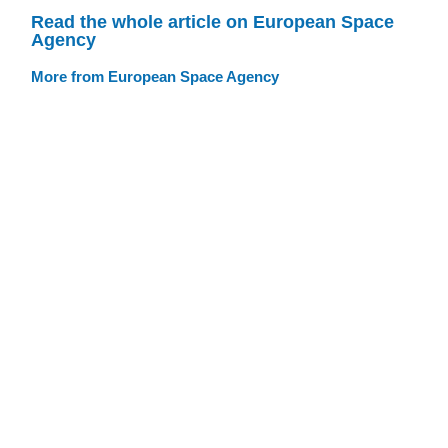
Read the whole article on European Space
Agency
More from European Space Agency