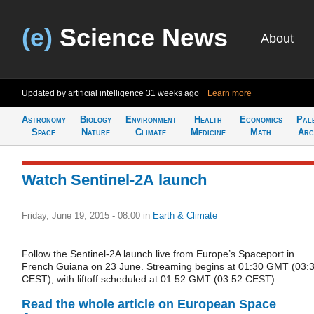
(e)
Science News
About
Updated by artificial intelligence
31 weeks ago
Learn more
Astronomy
Biology
Environment
Health
Economics
Pal
Space
Nature
Climate
Medicine
Math
Arc
Watch Sentinel-2A launch
Friday, June 19, 2015 - 08:00
in
Earth & Climate
Follow the Sentinel-2A launch live from Europe’s Spaceport in
French Guiana on 23 June. Streaming begins at 01:30 GMT (03:
CEST), with liftoff scheduled at 01:52 GMT (03:52 CEST)
Read the whole article on European Space