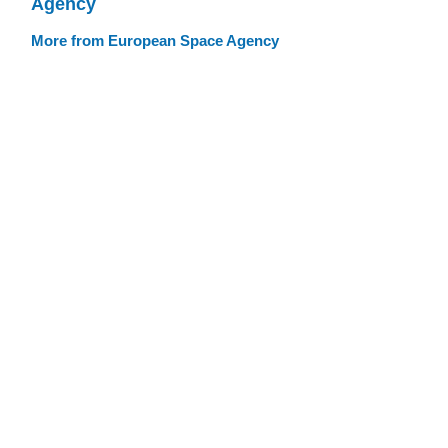
Agency
More from European Space Agency