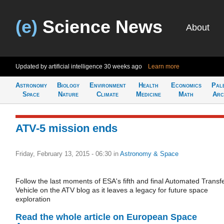
(e)
Science News
About
Updated by artificial intelligence
30 weeks ago
Learn more
Astronomy
Biology
Environment
Health
Economics
Pal
Space
Nature
Climate
Medicine
Math
Arc
ATV-5 mission ends
Friday, February 13, 2015 - 06:30
in
Astronomy & Space
Follow the last moments of ESA's fifth and final Automated Transf
Vehicle on the ATV blog as it leaves a legacy for future space
exploration
Read the whole article on European Space