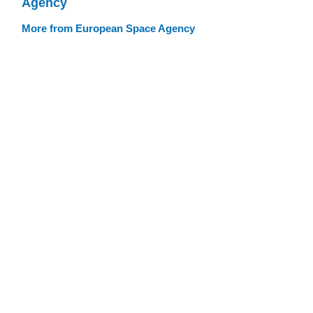
Agency
More from European Space Agency