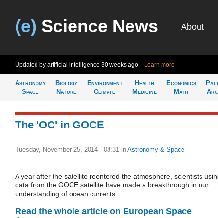
(e)
Science News
About
Updated by artificial intelligence
30 weeks ago
Learn more
Astronomy
Biology
Environment
Health
Economics
Pal
Space
Nature
Climate
Medicine
Math
Arc
The 'OC' in GOCE
Tuesday, November 25, 2014 - 08:31
in
Astronomy & Space
A year after the satellite reentered the atmosphere, scientists usin
data from the GOCE satellite have made a breakthrough in our
understanding of ocean currents
Read the whole article on European Space