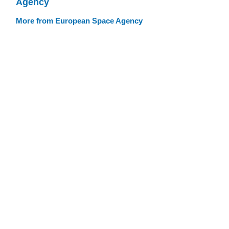
Agency
More from European Space Agency