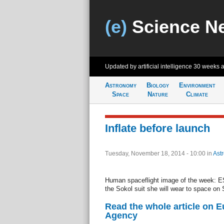
(e)
Science N
Updated by artificial intelligence
30 weeks 
Astronomy
Biology
Environment
Space
Nature
Climate
Inflate before launch
Tuesday, November 18, 2014 - 10:00
in
Ast
Human spaceflight image of the week: ES
the Sokol suit she will wear to space on
Read the whole article on 
Agency