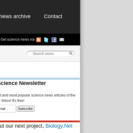
news archive
Contact
Get science news via
Science Newsletter
st and most popular science news articles of the
Inbox! It's free!
t our next project,
Biology.Net