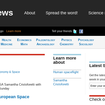
ews
About
Spread the word!
Science 
ago
Learn more
Tell your friends
Health
Economics
Paleontology
Physics
Psychology
Medicine
Math
Archaeology
Chemistry
Sociology
Learn more
about
Latest 
ronomy & Space
Human spaceflight
Get the late
week in your 
Samantha
Cristoforetti
A Samantha Cristoforetti with
 Sunday
European Space
Check ou