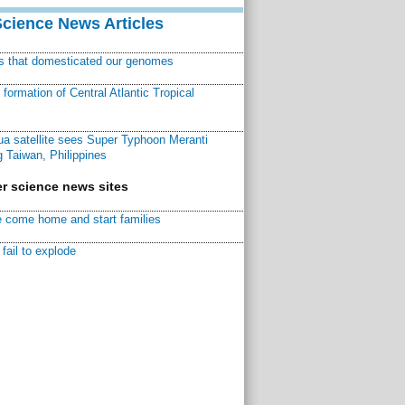
Science News Articles
ns that domesticated our genomes
ormation of Central Atlantic Tropical
a satellite sees Super Typhoon Meranti
 Taiwan, Philippines
r science news sites
 come home and start families
fail to explode