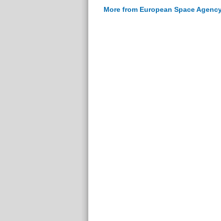
More from European Space Agenc