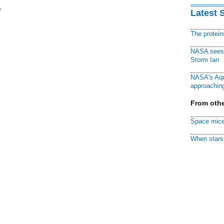
y
Latest 
The protei
NASA sees f
Storm Ian
NASA's Aqu
approaching
From othe
Space mice
When stars 