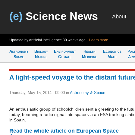
(e)
Science News
About
Updated by artificial intelligence
30 weeks ago
Learn more
Astronomy
Biology
Environment
Health
Economics
Pal
Space
Nature
Climate
Medicine
Math
Arc
A light-speed voyage to the distant futur
Thursday, May 15, 2014 - 09:00
in
Astronomy & Space
An enthusiastic group of schoolchildren sent a greeting to the futu
today, beaming a radio signal into space via an ESA tracking stati
in Spain.
Read the whole article on European Space