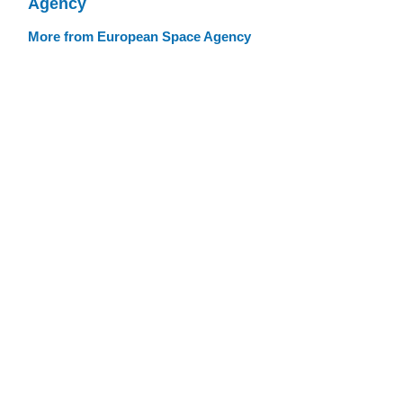
Agency
More from European Space Agency