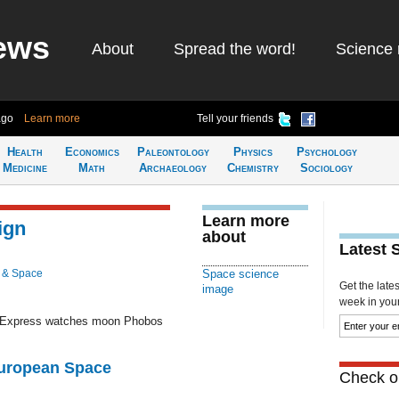
ews
About
Spread the word!
Science 
ago
Learn more
Tell your friends
Health
Economics
Paleontology
Physics
Psychology
Medicine
Math
Archaeology
Chemistry
Sociology
Learn more
ign
about
Latest 
 & Space
Space science
Get the late
image
week in your 
s Express watches moon Phobos
European Space
Check ou