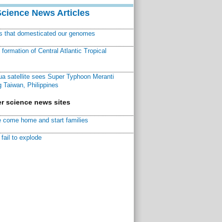
Science News Articles
ns that domesticated our genomes
ormation of Central Atlantic Tropical
a satellite sees Super Typhoon Meranti
 Taiwan, Philippines
r science news sites
 come home and start families
fail to explode