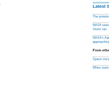
y
Latest 
The protei
NASA sees f
Storm Ian
NASA's Aqu
approaching
From othe
Space mice
When stars 