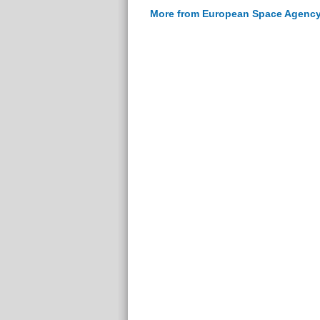
More from European Space Agenc