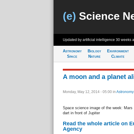
(e)
Science N
Updated by artificial intelligence
30 weeks 
Astronomy
Biology
Environment
Space
Nature
Climate
A moon and a planet al
Monday, May 12, 2014 - 05:00
in
Astronomy
Space science image of the week: Mar
dart in front of Jupiter
Read the whole article on 
Agency