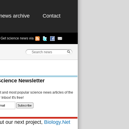
news archive
Contact
Get science news via
Science Newsletter
st and most popular science news articles of the
Inbox! It's free!
t our next project,
Biology.Net