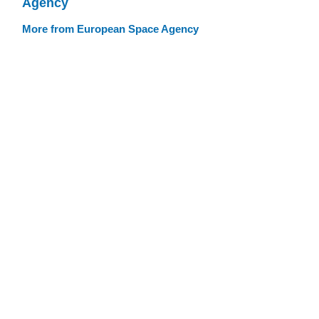
Agency
More from European Space Agency