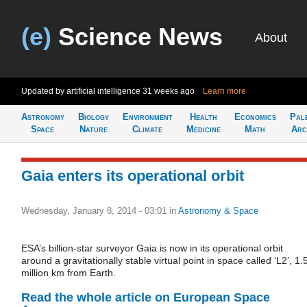
(e)
Science News
About
Updated by artificial intelligence
31 weeks ago
Learn more
Astronomy
Biology
Environment
Health
Economics
Pal
Space
Nature
Climate
Medicine
Math
Arc
Gaia enters its operational orbit
Wednesday, January 8, 2014 - 03:01
in
Astronomy & Space
ESA’s billion-star surveyor Gaia is now in its operational orbit
around a gravitationally stable virtual point in space called ‘L2’, 1.
million km from Earth.
Read the whole article on European Space